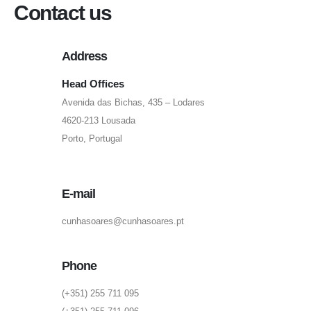
Contact us
Address
Head Offices
Avenida das Bichas, 435 – Lodares
4620-213 Lousada
Porto, Portugal
E-mail
cunhasoares@cunhasoares.pt
Phone
(+351) 255 711 095