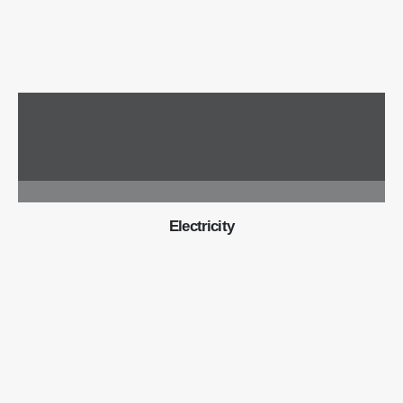
Electricity