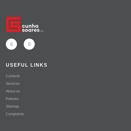
USEFUL LINKS
Contacts
Services
About us
Policies
Sitemap
Complaints