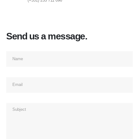
(+351) 255 711 096
Send us a message.