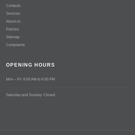
Contacts
Services
About us
Policies
Sitemap
Complaints
OPENING HOURS
Mon – Fri: 8:00 AM to 6:00 PM
Saturday and Sunday: Closed