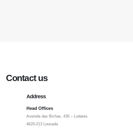
Contact us
Address
Head Offices
Avenida das Bichas, 435 – Lodares
4620-213 Lousada