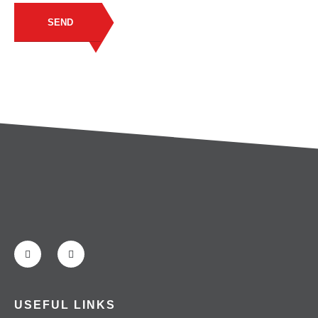
SEND
USEFUL LINKS