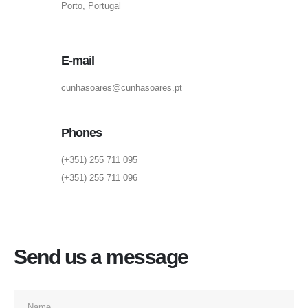
Porto, Portugal
E-mail
cunhasoares@cunhasoares.pt
Phones
(+351) 255 711 095
(+351) 255 711 096
Send us a message