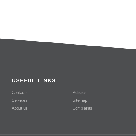
USEFUL LINKS
Contacts
Policies
Services
Sitemap
About us
Complaints