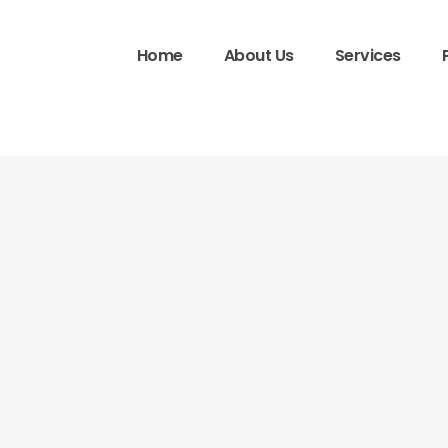
Home
About Us
Services