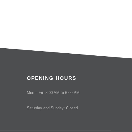
OPENING HOURS
Mon – Fri: 8:00 AM to 6:00 PM
Saturday and Sunday: Closed