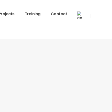
Projects
Training
Contact