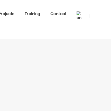
Projects
Training
Contact