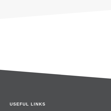
USEFUL LINKS