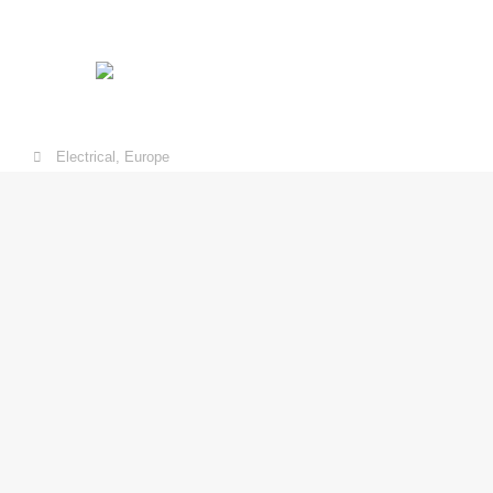
Electrical
,
Europe