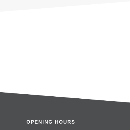
OPENING HOURS