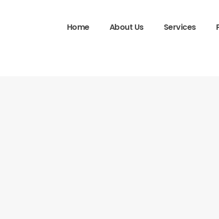
Home
About Us
Services