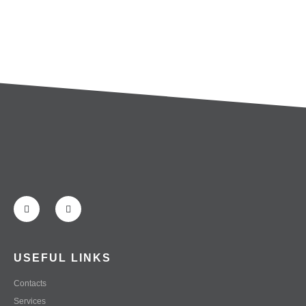
USEFUL LINKS
Contacts
Services