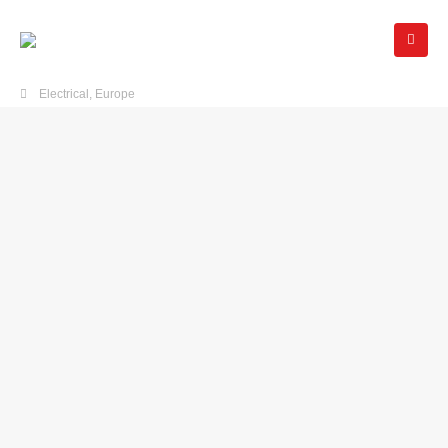
Electrical
,
Europe