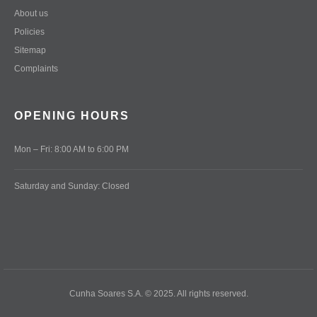
About us
Policies
Sitemap
Complaints
OPENING HOURS
Mon – Fri: 8:00 AM to 6:00 PM
Saturday and Sunday: Closed
Cunha Soares S.A. © 2025. All rights reserved.